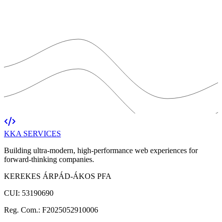
KKA
SERVICES
Building ultra-modern, high-performance web experiences for
forward-thinking companies.
KEREKES ÁRPÁD-ÁKOS PFA
CUI: 53190690
Reg. Com.: F2025052910006