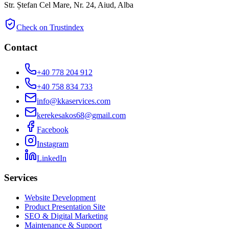
Str. Ștefan Cel Mare, Nr. 24, Aiud, Alba
Check on Trustindex
Contact
+40 778 204 912
+40 758 834 733
info@kkaservices.com
kerekesakos68@gmail.com
Facebook
Instagram
LinkedIn
Services
Website Development
Product Presentation Site
SEO & Digital Marketing
Maintenance & Support