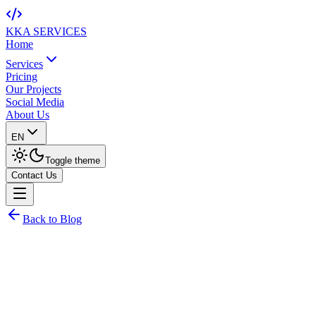
KKA
SERVICES
Home
Services
Pricing
Our Projects
Social Media
About Us
EN
Toggle theme
Contact Us
Back to Blog