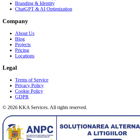
Branding & Identity
ChatGPT & AI Optimization
Company
About Us
Blog
Projects
Pricing
Locations
Legal
Terms of Service
Privacy Policy
Cookie Policy
GDPR
©
2026
KKA Services.
All rights reserved.